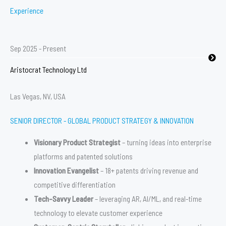
Experience
Sep 2025 - Present
Aristocrat Technology Ltd
Las Vegas, NV, USA
SENIOR DIRECTOR - GLOBAL PRODUCT STRATEGY & INNOVATION
Visionary Product Strategist
– turning ideas into enterprise
platforms and patented solutions
Innovation Evangelist
– 18+ patents driving revenue and
competitive differentiation
Tech-Savvy Leader
– leveraging AR, AI/ML, and real-time
technology to elevate customer experience