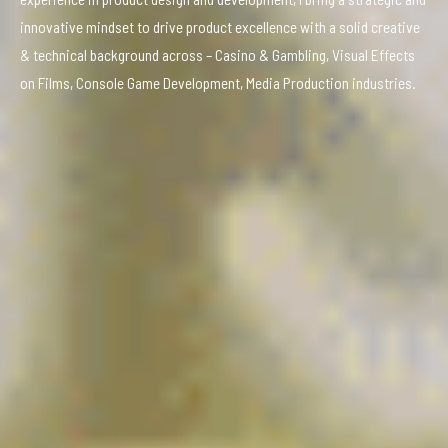
innovative mindset to drive product excellence with a solid creative
& technical background across – Casino & Gambling, Visual Effects
on Films, Console Game Development, Media Production industries.