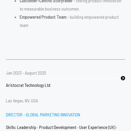
Customer-Centric Storyteller
– linking product innovation
to measurable business outcomes
Empowered Product Team
– building empowered product
team
Jan 2023 - August 2025
Aristocrat Technology Ltd
Las Vegas, NV, USA
DIRECTOR - GLOBAL MARKETING INNOVATION
Skills: Leadership · Product Development · User Experience (UX) ·