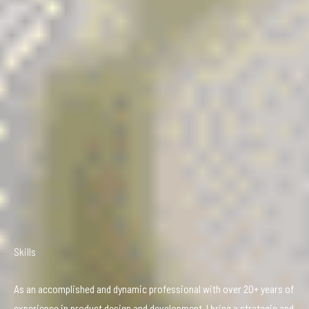
Skills
As an accomplished and dynamic professional with over 20+ years of
experience in product design and development, I bring a strategic and