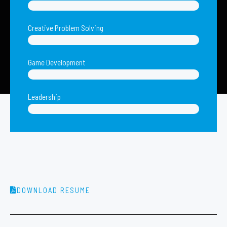
Creative Problem Solving
Game Development
Leadership
DOWNLOAD RESUME