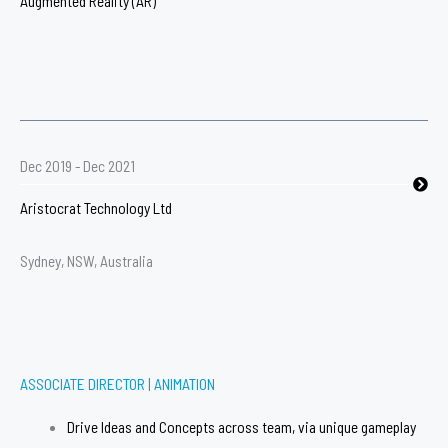
Augmented Reality (AR)​
Dec 2019 - Dec 2021
Aristocrat Technology Ltd
Sydney, NSW, Australia
ASSOCIATE DIRECTOR | ANIMATION​
Drive Ideas and Concepts across team, via unique gameplay