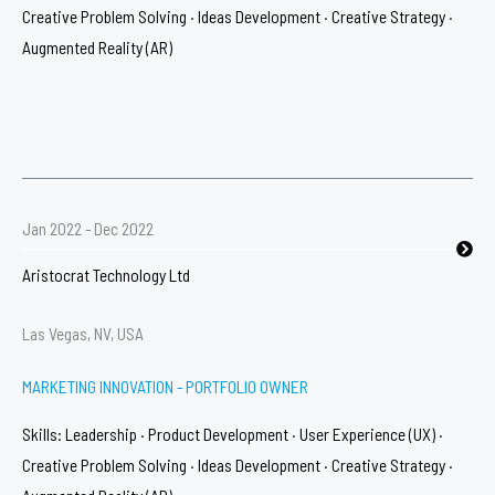
Creative Problem Solving · Ideas Development · Creative Strategy ·
Augmented Reality (AR)​
Jan 2022 - Dec 2022
Aristocrat Technology Ltd
Las Vegas, NV, USA
MARKETING INNOVATION - PORTFOLIO OWNER​
Skills: Leadership · Product Development · User Experience (UX) ·
Creative Problem Solving · Ideas Development · Creative Strategy ·