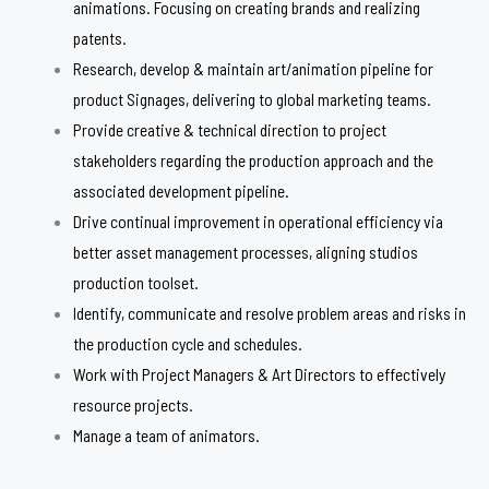
animations. Focusing on creating brands and realizing
patents.
Research, develop & maintain art/animation pipeline for
product Signages, delivering to global marketing teams.
Provide creative & technical direction to project
stakeholders regarding the production approach and the
associated development pipeline.
Drive continual improvement in operational efficiency via
better asset management processes, aligning studios
production toolset.
Identify, communicate and resolve problem areas and risks in
the production cycle and schedules.
Work with Project Managers & Art Directors to effectively
resource projects.
Manage a team of animators.​