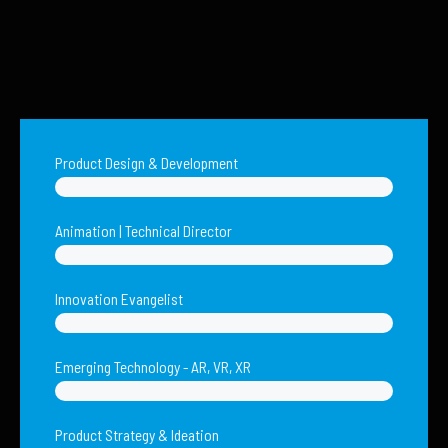
Product Design & Development
Animation | Technical Director
Innovation Evangelist
Emerging Technology - AR, VR, XR
Product Strategy & Ideation