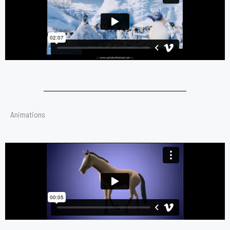
Animations