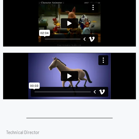
Technical Director