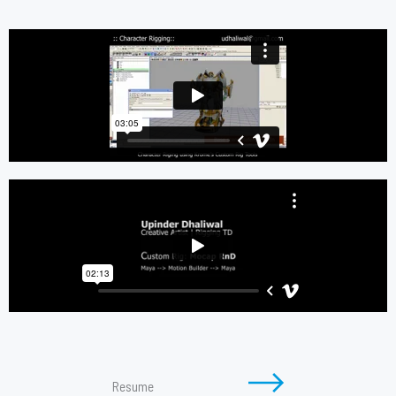
Resume