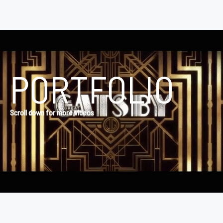
Skip
to
content
PORTFOLIO
Scroll down for more videos