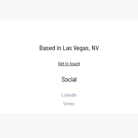
Based in Las Vegas, NV
Get in touch
Social
LinkedIn
Vimeo
Copyright © 2026 UPINDER DHALIWAL | Powered by UPINDER