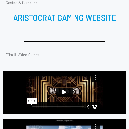
Casino & Gambling
ARISTOCRAT GAMING WEBSITE
Film & Video Games